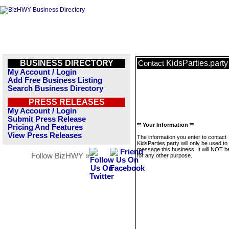
BUSINESS DIRECTORY
KidsParties.party
Contact
My Account / Login
Add Free Business Listing
Search Business Directory
PRESS RELEASES
My Account / Login
Submit Press Release
** Your Information **
Pricing And Features
View Press Releases
The information you enter to contact
KidsParties.party will only be used to
message this business. It will NOT b
Follow BizHWY »
for any other purpose.