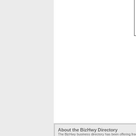
About the BizHwy Directory
The BizHwy business directory has been offering fr