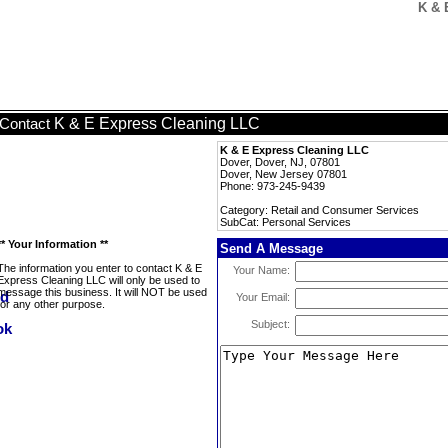
K & 
K & E Express Cleaning LLC
Contact
K & E Express Cleaning LLC
Dover, Dover, NJ, 07801
Dover, New Jersey 07801
Phone: 973-245-9439
Category: Retail and Consumer Services
SubCat: Personal Services
** Your Information **
Send A Message
The information you enter to contact K & E
Your Name:
Express Cleaning LLC will only be used to
message this business. It will NOT be used
Your Email:
for any other purpose.
Subject: