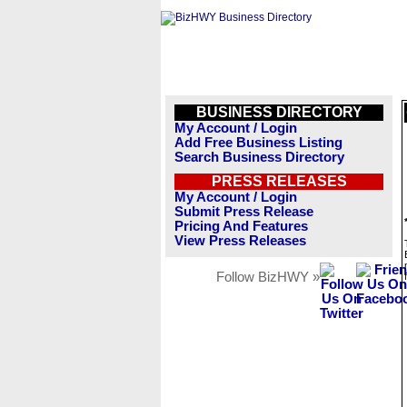
BUSINESS DIRECTORY
My Account / Login
Add Free Business Listing
Search Business Directory
PRESS RELEASES
My Account / Login
Submit Press Release
Pricing And Features
View Press Releases
Follow BizHWY »