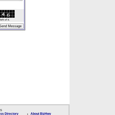
ft of it.
ks
ss Directory
About BizHwy