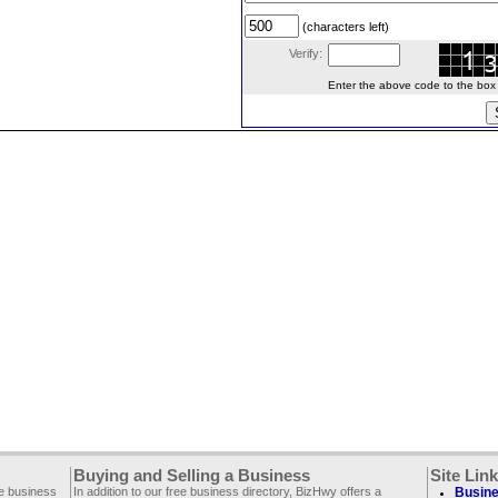
(characters left)
Verify:
Enter the above code to the box le
Buying and Selling a Business
Site Lin
ee business
In addition to our free business directory, BizHwy offers a
Busine