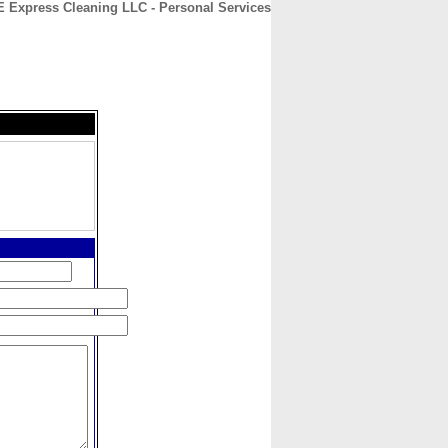
E Express Cleaning LLC - Personal Services
CONTACT
ABOUT
HOME