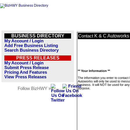
BUSINESS DIRECTORY
K & C Autoworks
Contact
My Account / Login
Add Free Business Listing
Search Business Directory
PRESS RELEASES
My Account / Login
Submit Press Release
** Your Information **
Pricing And Features
View Press Releases
The information you enter to contact
Autoworks will only be used to messa
business. It will NOT be used for any
Follow BizHWY »
purpose.