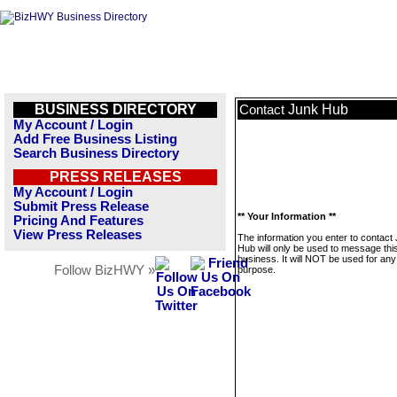
BUSINESS DIRECTORY
Junk Hub
Contact
My Account / Login
Add Free Business Listing
Search Business Directory
PRESS RELEASES
My Account / Login
Submit Press Release
** Your Information **
Pricing And Features
View Press Releases
The information you enter to contact
Hub will only be used to message thi
business. It will NOT be used for any
Follow BizHWY »
purpose.