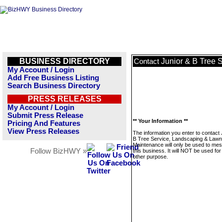
BUSINESS DIRECTORY
Junior & B Tree 
Contact
My Account / Login
Add Free Business Listing
Search Business Directory
PRESS RELEASES
My Account / Login
Submit Press Release
** Your Information **
Pricing And Features
View Press Releases
The information you enter to contact 
B Tree Service, Landscaping & Lawn
Maintenance will only be used to me
Follow BizHWY »
this business. It will NOT be used fo
other purpose.