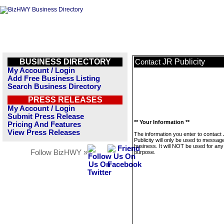
BUSINESS DIRECTORY
JR Publicity
Contact
My Account / Login
Add Free Business Listing
Search Business Directory
PRESS RELEASES
My Account / Login
Submit Press Release
** Your Information **
Pricing And Features
View Press Releases
The information you enter to contact
Publicity will only be used to message
business. It will NOT be used for any
Follow BizHWY »
purpose.