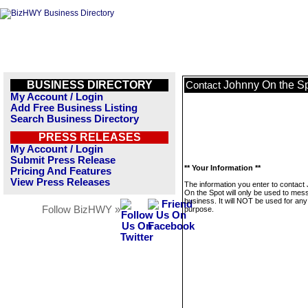
BUSINESS DIRECTORY
Johnny On the S
Contact
My Account / Login
Add Free Business Listing
Search Business Directory
PRESS RELEASES
My Account / Login
Submit Press Release
** Your Information **
Pricing And Features
View Press Releases
The information you enter to contact
On the Spot will only be used to mes
business. It will NOT be used for any
Follow BizHWY »
purpose.