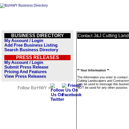
BUSINESS DIRECTORY
J&J Cutting Land
Contact
My Account / Login
Add Free Business Listing
Search Business Directory
PRESS RELEASES
My Account / Login
Submit Press Release
** Your Information **
Pricing And Features
View Press Releases
The information you enter to contact
Cutting Landscapers and Contractors 
only be used to message this business
Follow BizHWY »
NOT be used for any other purpose.