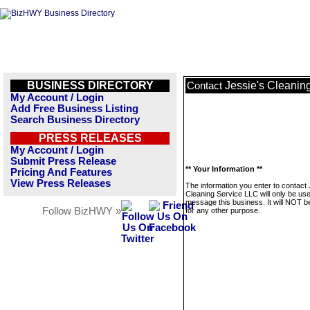
BUSINESS DIRECTORY
Jessie's Cleanin
Contact
My Account / Login
Add Free Business Listing
Search Business Directory
PRESS RELEASES
My Account / Login
Submit Press Release
** Your Information **
Pricing And Features
View Press Releases
The information you enter to contact 
Cleaning Service LLC will only be use
message this business. It will NOT b
Follow BizHWY »
for any other purpose.