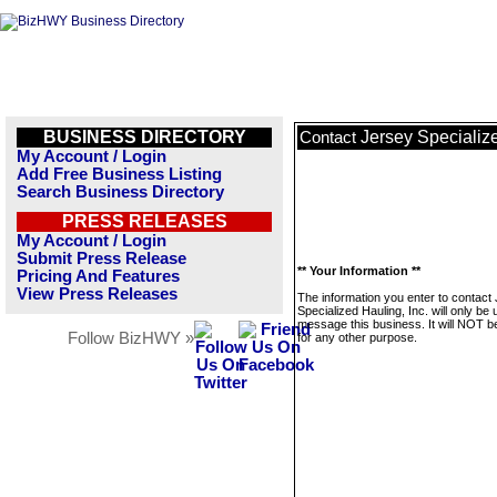
BUSINESS DIRECTORY
Jersey Specialize
Contact
My Account / Login
Add Free Business Listing
Search Business Directory
PRESS RELEASES
My Account / Login
Submit Press Release
** Your Information **
Pricing And Features
View Press Releases
The information you enter to contact
Specialized Hauling, Inc. will only be 
message this business. It will NOT b
Follow BizHWY »
for any other purpose.