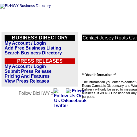
BUSINESS DIRECTORY
Jersey Roots Ca
Contact
My Account / Login
Add Free Business Listing
Search Business Directory
PRESS RELEASES
My Account / Login
Submit Press Release
** Your Information **
Pricing And Features
View Press Releases
The information you enter to contact
Roots Cannabis Dispensary and We
Delivery will only be used to message
Follow BizHWY »
business. It will NOT be used for any
purpose.