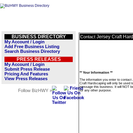
BUSINESS DIRECTORY
Jersey Craft Har
Contact
My Account / Login
Add Free Business Listing
Search Business Directory
PRESS RELEASES
My Account / Login
Submit Press Release
** Your Information **
Pricing And Features
View Press Releases
The information you enter to contact
Craft Hardscaping will only be used t
message this business. It will NOT b
Follow BizHWY »
for any other purpose.