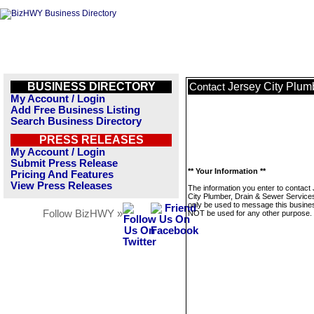
BUSINESS DIRECTORY
Jersey City Plum
Contact
My Account / Login
Add Free Business Listing
Search Business Directory
PRESS RELEASES
My Account / Login
Submit Press Release
** Your Information **
Pricing And Features
View Press Releases
The information you enter to contact
City Plumber, Drain & Sewer Services
only be used to message this business
Follow BizHWY »
NOT be used for any other purpose.