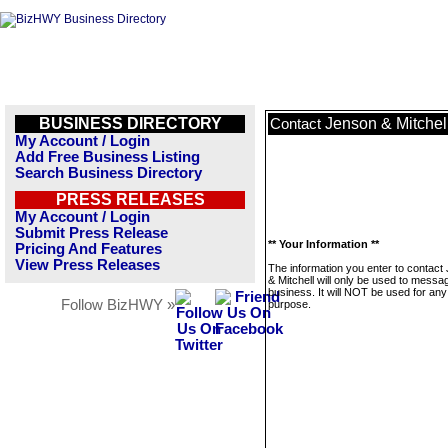
BUSINESS DIRECTORY
Jenson & Mitchel
Contact
My Account / Login
Add Free Business Listing
Search Business Directory
PRESS RELEASES
My Account / Login
Submit Press Release
** Your Information **
Pricing And Features
View Press Releases
The information you enter to contact
& Mitchell will only be used to messag
business. It will NOT be used for any
Follow BizHWY »
purpose.