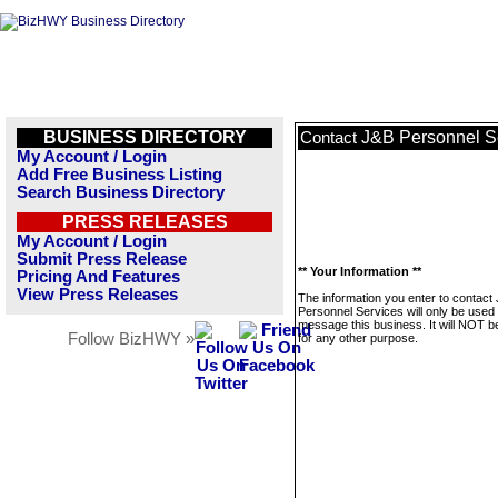
BUSINESS DIRECTORY
J&B Personnel S
Contact
My Account / Login
Add Free Business Listing
Search Business Directory
PRESS RELEASES
My Account / Login
Submit Press Release
** Your Information **
Pricing And Features
View Press Releases
The information you enter to contact
Personnel Services will only be used 
message this business. It will NOT b
Follow BizHWY »
for any other purpose.