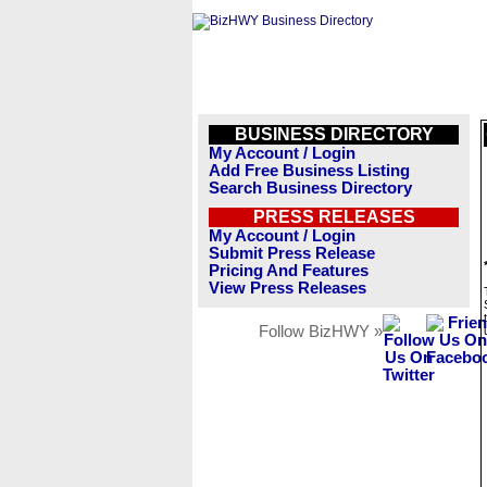
BUSINESS DIRECTORY
My Account / Login
Add Free Business Listing
Search Business Directory
PRESS RELEASES
My Account / Login
Submit Press Release
Pricing And Features
View Press Releases
Follow BizHWY »