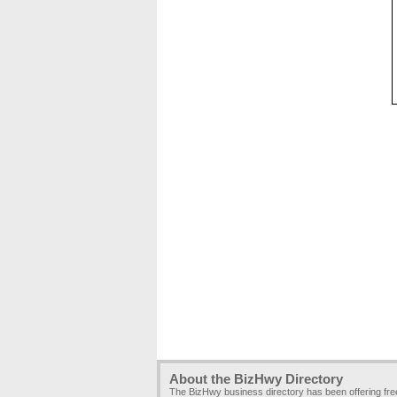
About the BizHwy Directory
The BizHwy business directory has been offering fr