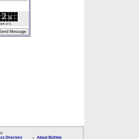
ft of it.
ks
ss Directory
About BizHwy