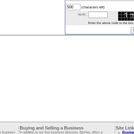
(characters left)
Verify:
Enter the above code to the box le
Buying and Selling a Business
Site Lin
ee business
In addition to our free business directory, BizHwy offers a
Busine