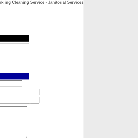
kling Cleaning Service - Janitorial Services
CONTACT
ABOUT
HOME