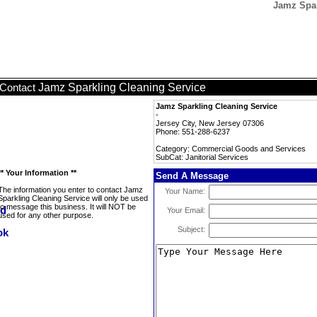
Jamz Spar
Jamz Sparkling Cleaning Service
Contact
Jamz Sparkling Cleaning Service
-
Jersey City, New Jersey 07306
Phone: 551-288-6237
Category: Commercial Goods and Services
SubCat: Janitorial Services
** Your Information **
Send A Message
The information you enter to contact Jamz
Your Name:
Sparkling Cleaning Service will only be used
to message this business. It will NOT be
Your Email:
used for any other purpose.
Subject: