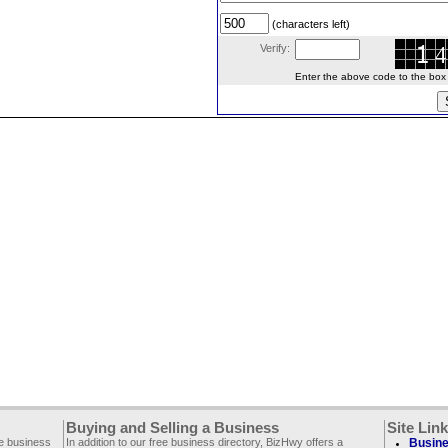
(characters left)
Verify:
Enter the above code to the box le
Buying and Selling a Business
Site Lin
ee business
In addition to our free business directory, BizHwy offers a
Busine