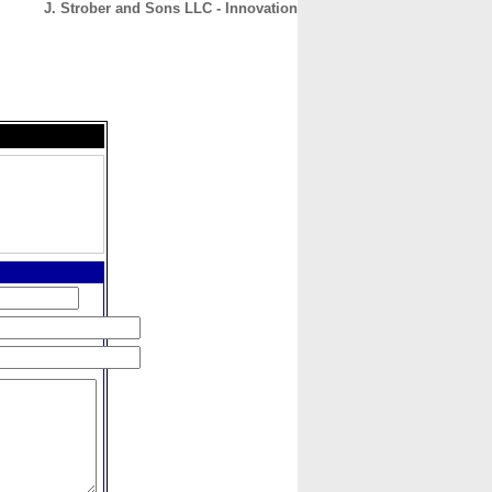
J. Strober and Sons LLC - Innovation
CONTACT
ABOUT
HOME