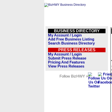
BUSINESS DIRECTORY
My Account / Login
Add Free Business Listing
Search Business Directory
PRESS RELEASES
My Account / Login
Submit Press Release
Pricing And Features
View Press Releases
Follow BizHWY »