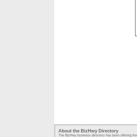
About the BizHwy Directory
The BizHwy business directory has been offering fr