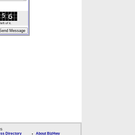
ft of it.
ks
ss Directory
About BizHwy