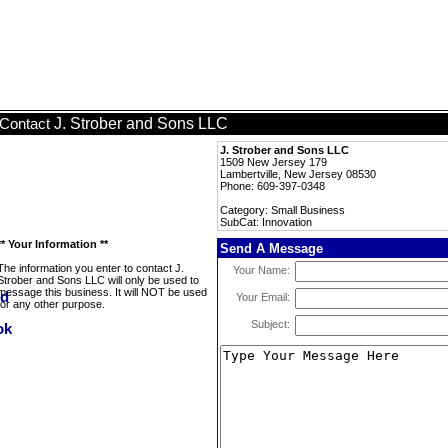
J. Strober and Sons LLC
Contact
J. Strober and Sons LLC
1509 New Jersey 179
Lambertville, New Jersey 08530
Phone: 609-397-0348
Category: Small Business
SubCat: Innovation
** Your Information **
Send A Message
The information you enter to contact J.
Your Name:
Strober and Sons LLC will only be used to
message this business. It will NOT be used
Your Email:
for any other purpose.
Subject: