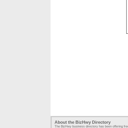
About the BizHwy Directory
The BizHwy business directory has been offering fr