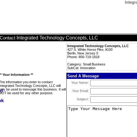
Integr
Integrated Technology Concepts, LLC
Contact
Integrated Technology Concepts, LLC
427 S. White Horse Pike, #100
Berlin, New Jersey 0
Phone: 856-719-1818
Category: Small Business
SubCat: Innovation
** Your Information **
Send A Message
The information you enter to contact
Your Name:
Integrated Technology Concepts, LLC will
only be used to message this business. It will
Your Email:
NOT be used for any other purpose.
Subject: