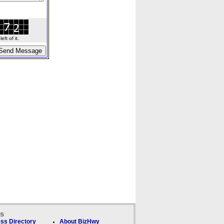
ft of it.
ks
ss Directory
About BizHwy