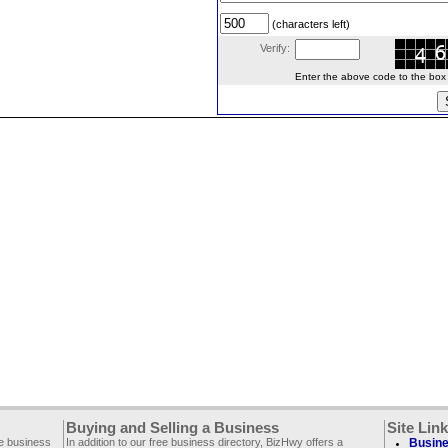
(characters left)
Verify:
Enter the above code to the box le
Buying and Selling a Business
Site Lin
ee business
In addition to our free business directory, BizHwy offers a
Busine