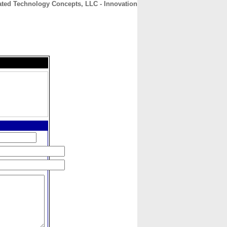
ated Technology Concepts, LLC - Innovation
CONTACT
ABOUT
HOME