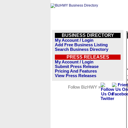
BUSINESS DIRECTORY
My Account / Login
Add Free Business Listing
Search Business Directory
PRESS RELEASES
My Account / Login
Submit Press Release
Pricing And Features
View Press Releases
Follow BizHWY »