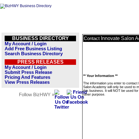
BUSINESS DIRECTORY
Innovate Salon 
Contact
My Account / Login
Add Free Business Listing
Search Business Directory
PRESS RELEASES
My Account / Login
Submit Press Release
** Your Information **
Pricing And Features
View Press Releases
The information you enter to contact
Salon Academy will only be used to
this business. It will NOT be used fo
Follow BizHWY »
other purpose.