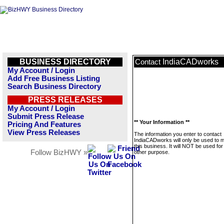
BUSINESS DIRECTORY
IndiaCADworks
Contact
My Account / Login
Add Free Business Listing
Search Business Directory
PRESS RELEASES
My Account / Login
Submit Press Release
** Your Information **
Pricing And Features
View Press Releases
The information you enter to contact
IndiaCADworks will only be used to
this business. It will NOT be used fo
Follow BizHWY »
other purpose.