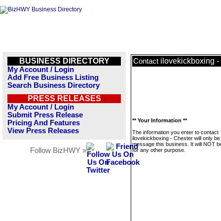
BUSINESS DIRECTORY
ilovekickboxing -
Contact
My Account / Login
Add Free Business Listing
Search Business Directory
PRESS RELEASES
My Account / Login
Submit Press Release
** Your Information **
Pricing And Features
View Press Releases
The information you enter to contact
ilovekickboxing - Chester will only be
message this business. It will NOT b
Follow BizHWY »
for any other purpose.