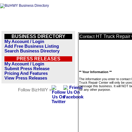
BUSINESS DIRECTORY
HT Truck Repair 
Contact
My Account / Login
Add Free Business Listing
Search Business Directory
PRESS RELEASES
My Account / Login
Submit Press Release
** Your Information **
Pricing And Features
View Press Releases
The information you enter to contact
Truck Repair Center will only be used
message this business. It will NOT b
Follow BizHWY »
for any other purpose.