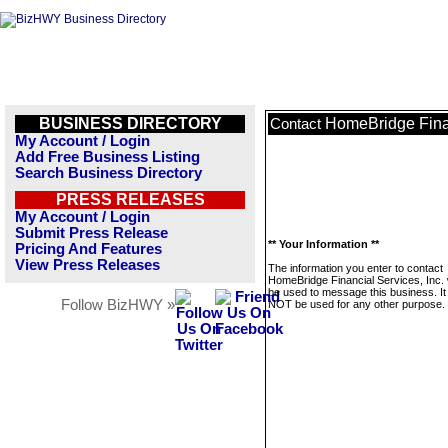
BUSINESS DIRECTORY
HomeBridge Finan
Contact
My Account / Login
Add Free Business Listing
Search Business Directory
PRESS RELEASES
My Account / Login
Submit Press Release
** Your Information **
Pricing And Features
View Press Releases
The information you enter to contact
HomeBridge Financial Services, Inc. w
be used to message this business. It 
Follow BizHWY »
NOT be used for any other purpose.