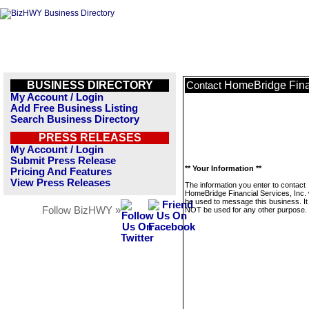
BUSINESS DIRECTORY
HomeBridge Finan
Contact
My Account / Login
Add Free Business Listing
Search Business Directory
PRESS RELEASES
My Account / Login
Submit Press Release
** Your Information **
Pricing And Features
View Press Releases
The information you enter to contact
HomeBridge Financial Services, Inc. w
be used to message this business. It 
Follow BizHWY »
NOT be used for any other purpose.