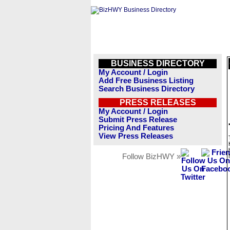
BUSINESS DIRECTORY
My Account / Login
Add Free Business Listing
Search Business Directory
PRESS RELEASES
My Account / Login
Submit Press Release
Pricing And Features
View Press Releases
Follow BizHWY »