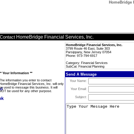
HomeBridge Fi
HomeBridge Financial Services, Inc.
Contact
HomeBridge Financial Services, Inc.
3799 Route 46 East, Suite 303
Parsippany, New Jersey 07054
Phone: 973-794-6917
Category: Financial Services
SubCat: Financial Planning
** Your Information **
Send A Message
The information you enter to contact
Your Name:
HomeBridge Financial Services, Inc. will only
be used to message this business. It will
Your Email:
NOT be used for any other purpose.
Subject: