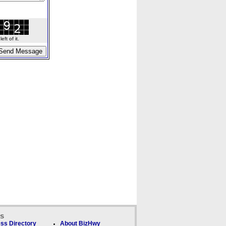
ft of it.
ks
ss Directory
About BizHwy