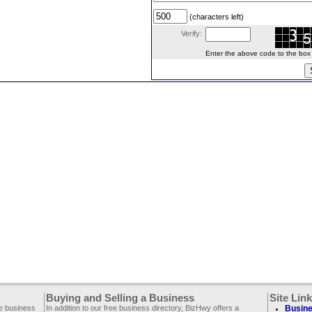
(characters left)
Verify:
Enter the above code to the box le
Buying and Selling a Business
Site Lin
ee business
In addition to our free business directory, BizHwy offers a
Busine