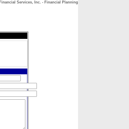
nancial Services, Inc. - Financial Planning
CONTACT
ABOUT
HOME