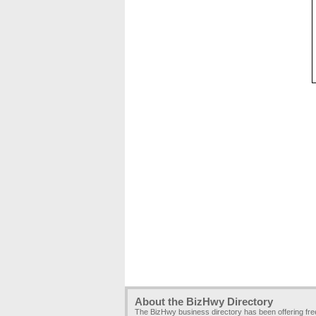
About the BizHwy Directory
The BizHwy business directory has been offering fr