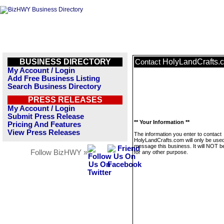
BUSINESS DIRECTORY
HolyLandCrafts.
Contact
My Account / Login
Add Free Business Listing
Search Business Directory
PRESS RELEASES
My Account / Login
Submit Press Release
** Your Information **
Pricing And Features
View Press Releases
The information you enter to contact
HolyLandCrafts.com will only be used
message this business. It will NOT b
Follow BizHWY »
for any other purpose.