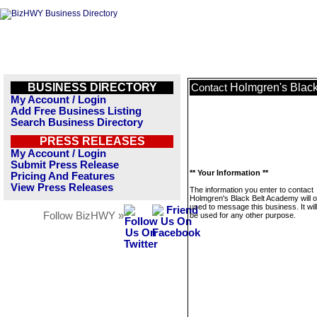
BUSINESS DIRECTORY
Holmgren's Blac
Contact
My Account / Login
Add Free Business Listing
Search Business Directory
PRESS RELEASES
My Account / Login
Submit Press Release
** Your Information **
Pricing And Features
View Press Releases
The information you enter to contact
Holmgren's Black Belt Academy will o
used to message this business. It wi
Follow BizHWY »
be used for any other purpose.