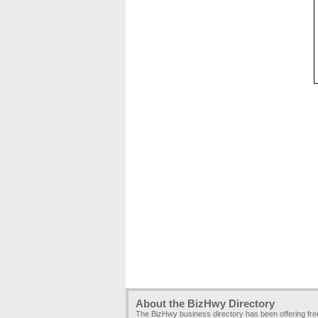
About the BizHwy Directory
The BizHwy business directory has been offering fr