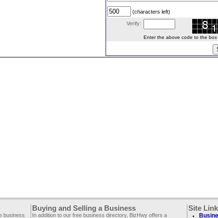
(characters left)
Verify:
Enter the above code to the box le
Buying and Selling a Business
Site Lin
ee business
In addition to our free business directory, BizHwy offers a
Busine