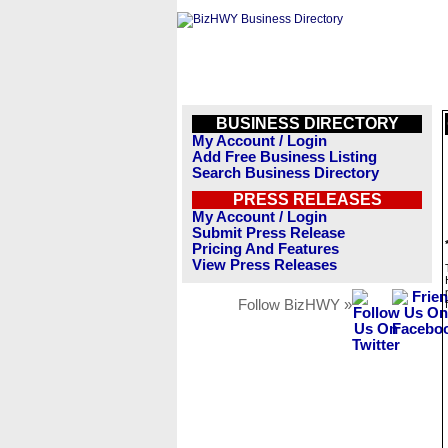
BUSINESS DIRECTORY
My Account / Login
Add Free Business Listing
Search Business Directory
PRESS RELEASES
My Account / Login
Submit Press Release
Pricing And Features
View Press Releases
Follow BizHWY »