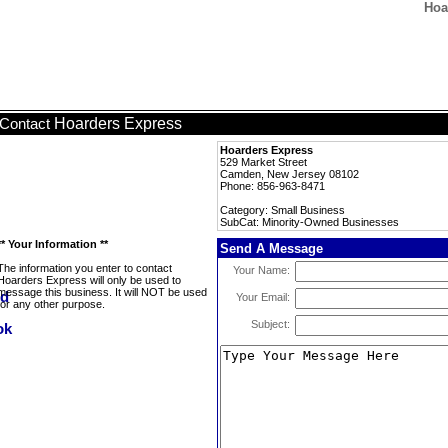
Hoa
Hoarders Express
Contact
Hoarders Express
529 Market Street
Camden, New Jersey 08102
Phone: 856-963-8471
Category: Small Business
SubCat: Minority-Owned Businesses
** Your Information **
Send A Message
The information you enter to contact
Your Name:
Hoarders Express will only be used to
message this business. It will NOT be used
Your Email:
for any other purpose.
Subject: