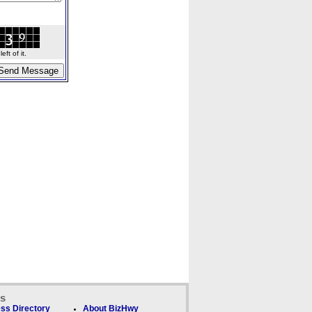
ft of it.
ks
ss Directory
About BizHwy