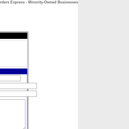
rders Express - Minority-Owned Businesses
CONTACT
ABOUT
HOME