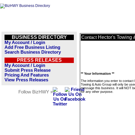
BUSINESS DIRECTORY
Hector's Towing 
Contact
My Account / Login
Add Free Business Listing
Search Business Directory
PRESS RELEASES
My Account / Login
Submit Press Release
** Your Information **
Pricing And Features
View Press Releases
The information you enter to contact
Towing & Auto Group will only be use
message this business. It will NOT b
Follow BizHWY »
for any other purpose.