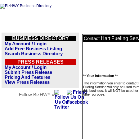
BUSINESS DIRECTORY
Hart Fueling Ser
Contact
My Account / Login
Add Free Business Listing
Search Business Directory
PRESS RELEASES
My Account / Login
Submit Press Release
** Your Information **
Pricing And Features
View Press Releases
The information you enter to contact 
Fueling Service will only be used to
this business. It will NOT be used fo
Follow BizHWY »
other purpose.