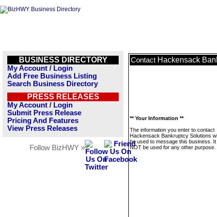
BUSINESS DIRECTORY
Hackensack Bank
Contact
My Account / Login
Add Free Business Listing
Search Business Directory
PRESS RELEASES
My Account / Login
Submit Press Release
** Your Information **
Pricing And Features
View Press Releases
The information you enter to contact
Hackensack Bankruptcy Solutions wil
be used to message this business. It 
Follow BizHWY »
NOT be used for any other purpose.