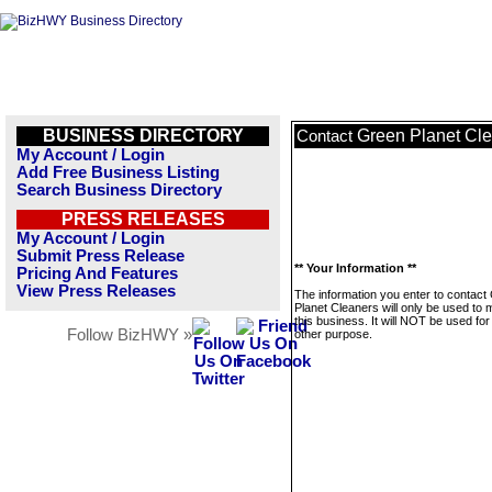
BUSINESS DIRECTORY
Green Planet Cl
Contact
My Account / Login
Add Free Business Listing
Search Business Directory
PRESS RELEASES
My Account / Login
Submit Press Release
** Your Information **
Pricing And Features
View Press Releases
The information you enter to contact
Planet Cleaners will only be used to
this business. It will NOT be used fo
Follow BizHWY »
other purpose.