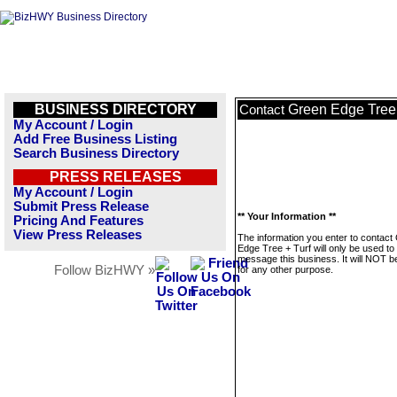
BUSINESS DIRECTORY
Green Edge Tree 
Contact
My Account / Login
Add Free Business Listing
Search Business Directory
PRESS RELEASES
My Account / Login
Submit Press Release
** Your Information **
Pricing And Features
View Press Releases
The information you enter to contact
Edge Tree + Turf will only be used to
message this business. It will NOT b
Follow BizHWY »
for any other purpose.