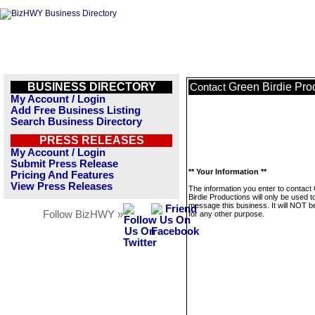
BUSINESS DIRECTORY
Green Birdie Pro
Contact
My Account / Login
Add Free Business Listing
Search Business Directory
PRESS RELEASES
My Account / Login
Submit Press Release
** Your Information **
Pricing And Features
View Press Releases
The information you enter to contact
Birdie Productions will only be used t
message this business. It will NOT b
Follow BizHWY »
for any other purpose.