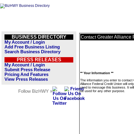
BUSINESS DIRECTORY
Greater Alliance 
Contact
My Account / Login
Add Free Business Listing
Search Business Directory
PRESS RELEASES
My Account / Login
Submit Press Release
** Your Information **
Pricing And Features
View Press Releases
The information you enter to contact
Alliance Federal Credit Union will onl
used to message this business. It wi
Follow BizHWY »
be used for any other purpose.