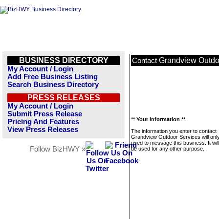
BUSINESS DIRECTORY
Grandview Outdo
Contact
My Account / Login
Add Free Business Listing
Search Business Directory
PRESS RELEASES
My Account / Login
Submit Press Release
** Your Information **
Pricing And Features
View Press Releases
The information you enter to contact
Grandview Outdoor Services will onl
used to message this business. It wi
Follow BizHWY »
be used for any other purpose.