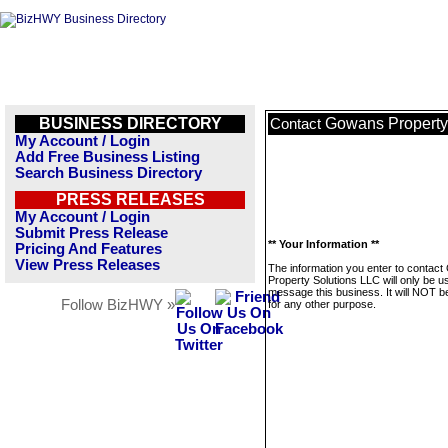
BUSINESS DIRECTORY
Gowans Property
Contact
My Account / Login
Add Free Business Listing
Search Business Directory
PRESS RELEASES
My Account / Login
Submit Press Release
** Your Information **
Pricing And Features
View Press Releases
The information you enter to contac
Property Solutions LLC will only be u
message this business. It will NOT b
Follow BizHWY »
for any other purpose.