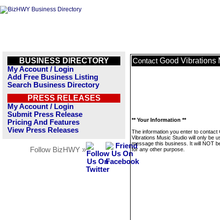
BUSINESS DIRECTORY
Good Vibrations 
Contact
My Account / Login
Add Free Business Listing
Search Business Directory
PRESS RELEASES
My Account / Login
Submit Press Release
** Your Information **
Pricing And Features
View Press Releases
The information you enter to contact
Vibrations Music Studio will only be u
message this business. It will NOT b
Follow BizHWY »
for any other purpose.