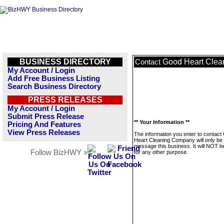
BUSINESS DIRECTORY
Good Heart Cle
Contact
My Account / Login
Add Free Business Listing
Search Business Directory
PRESS RELEASES
My Account / Login
Submit Press Release
** Your Information **
Pricing And Features
View Press Releases
The information you enter to contact
Heart Cleaning Company will only be
message this business. It will NOT b
Follow BizHWY »
for any other purpose.