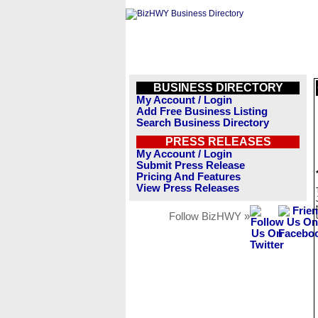
BUSINESS DIRECTORY
My Account / Login
Add Free Business Listing
Search Business Directory
PRESS RELEASES
My Account / Login
Submit Press Release
Pricing And Features
View Press Releases
Follow BizHWY »