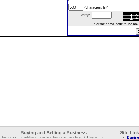
(characters left)
Verify:
Enter the above code to the box le
Buying and Selling a Business
Site Lin
ee business
In addition to our free business directory, BizHwy offers a
Busine