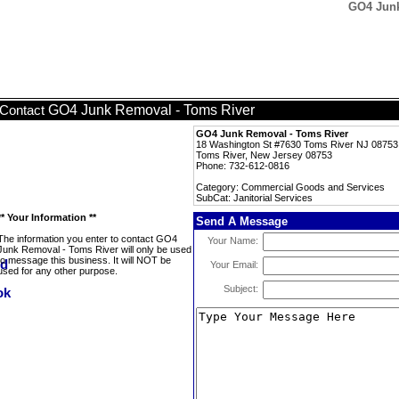
GO4 Junk
GO4 Junk Removal - Toms River
Contact
GO4 Junk Removal - Toms River
18 Washington St #7630 Toms River NJ 08753
Toms River, New Jersey 08753
Phone: 732-612-0816
Category: Commercial Goods and Services
SubCat: Janitorial Services
** Your Information **
Send A Message
The information you enter to contact GO4
Your Name:
Junk Removal - Toms River will only be used
to message this business. It will NOT be
Your Email:
used for any other purpose.
Subject: