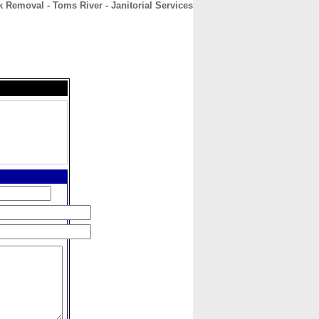
 Removal - Toms River - Janitorial Services
CONTACT
ABOUT
HOME