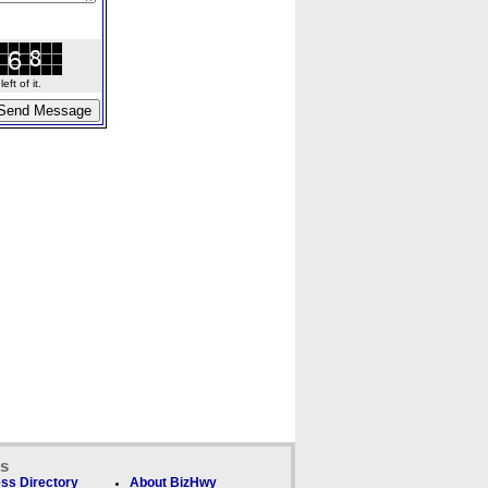
ft of it.
ks
ss Directory
About BizHwy