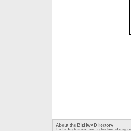
About the BizHwy Directory
The BizHwy business directory has been offering fr