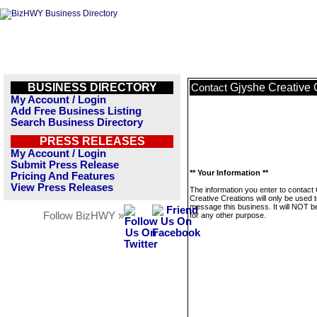
BUSINESS DIRECTORY
Gjyshe Creative 
Contact
My Account / Login
Add Free Business Listing
Search Business Directory
PRESS RELEASES
My Account / Login
Submit Press Release
** Your Information **
Pricing And Features
View Press Releases
The information you enter to contact
Creative Creations will only be used 
message this business. It will NOT b
Follow BizHWY »
for any other purpose.