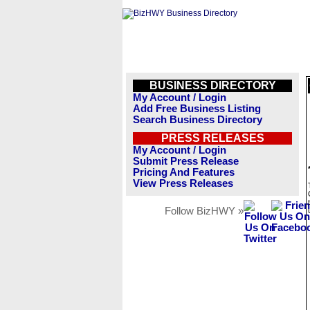
BUSINESS DIRECTORY
My Account / Login
Add Free Business Listing
Search Business Directory
PRESS RELEASES
My Account / Login
Submit Press Release
Pricing And Features
View Press Releases
Follow BizHWY »