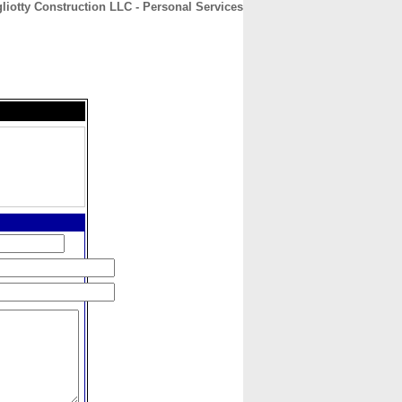
liotty Construction LLC - Personal Services
CONTACT
ABOUT
HOME