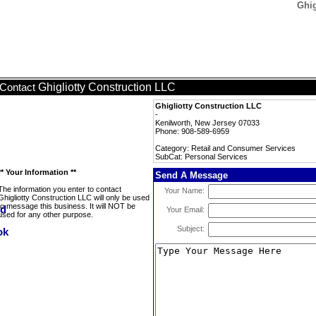
Ghig
Ghigliotty Construction LLC
Contact
Ghigliotty Construction LLC
-
Kenilworth, New Jersey 07033
Phone: 908-589-6959
Category: Retail and Consumer Services
SubCat: Personal Services
** Your Information **
Send A Message
The information you enter to contact
Your Name:
Ghigliotty Construction LLC will only be used
to message this business. It will NOT be
Your Email:
used for any other purpose.
Subject: