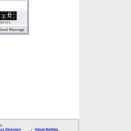
ft of it.
ks
ss Directory
About BizHwy