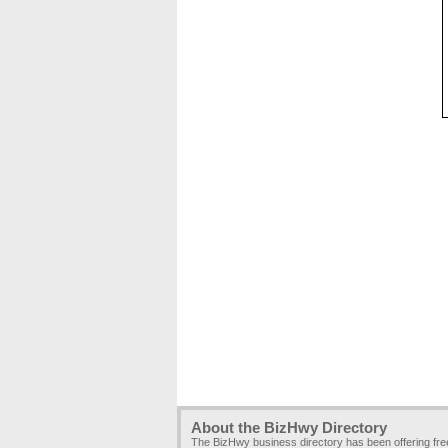
About the BizHwy Directory
The BizHwy business directory has been offering fr