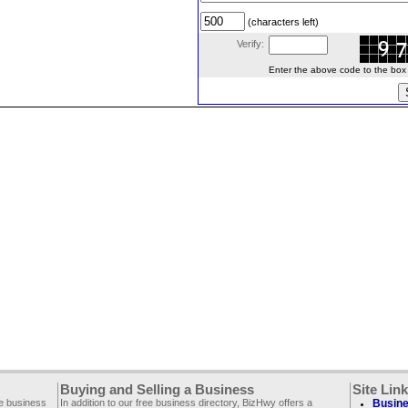
(characters left)
Verify:
Enter the above code to the box le
Buying and Selling a Business
Site Lin
ee business
In addition to our free business directory, BizHwy offers a
Busine