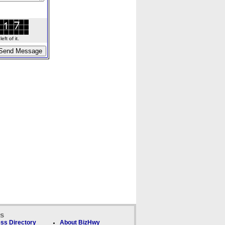
ft of it.
ks
ss Directory
About BizHwy