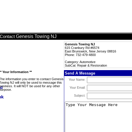
Genesis Towing NJ
Contact
Genesis Towing NJ
615 Cranbury Rd #6574
East Brunswick, New Jersey 08816
Phone: 732-479-4800
Category: Automotive
SubCat: Repair & Restoration
** Your Information **
Send A Message
The information you enter to contact Genesis
Your Name:
Towing NJ will only be used to message this
business. It will NOT be used for any other
Your Email:
purpose.
Subject: