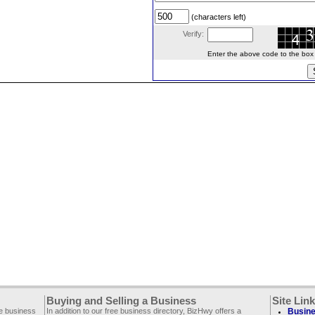
(characters left)
Verify:
Enter the above code to the box le
Buying and Selling a Business
Site Lin
ee business
In addition to our free business directory, BizHwy offers a
Busine