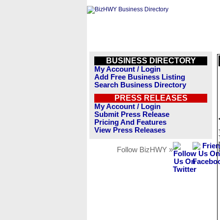
BUSINESS DIRECTORY
My Account / Login
Add Free Business Listing
Search Business Directory
PRESS RELEASES
My Account / Login
Submit Press Release
Pricing And Features
View Press Releases
Follow BizHWY »