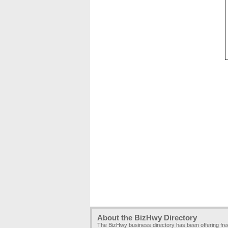
About the BizHwy Directory
The BizHwy business directory has been offering fr