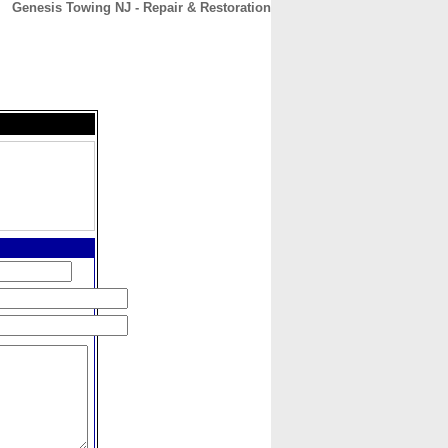
Genesis Towing NJ - Repair & Restoration
CONTACT
ABOUT
HOME