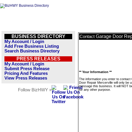
BUSINESS DIRECTORY
Garage Door Repa
Contact
My Account / Login
Add Free Business Listing
Search Business Directory
PRESS RELEASES
My Account / Login
Submit Press Release
** Your Information **
Pricing And Features
View Press Releases
The information you enter to contact
Door Repair Mercerville will only be 
message this business. It will NOT b
Follow BizHWY »
for any other purpose.