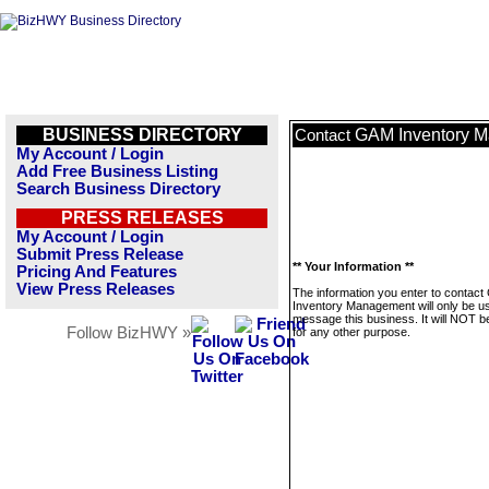
BUSINESS DIRECTORY
GAM Inventory 
Contact
My Account / Login
Add Free Business Listing
Search Business Directory
PRESS RELEASES
My Account / Login
Submit Press Release
** Your Information **
Pricing And Features
View Press Releases
The information you enter to contac
Inventory Management will only be u
message this business. It will NOT b
Follow BizHWY »
for any other purpose.