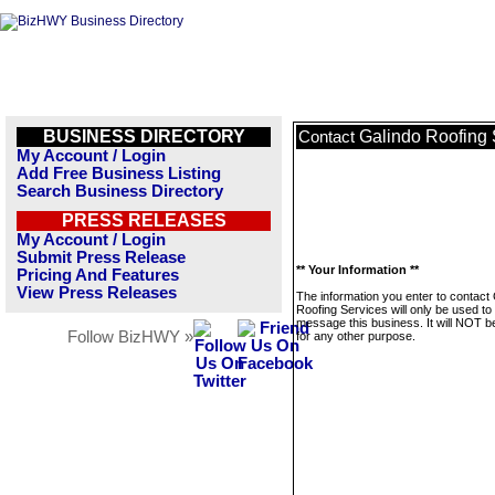
BUSINESS DIRECTORY
Galindo Roofing 
Contact
My Account / Login
Add Free Business Listing
Search Business Directory
PRESS RELEASES
My Account / Login
Submit Press Release
** Your Information **
Pricing And Features
View Press Releases
The information you enter to contact
Roofing Services will only be used to
message this business. It will NOT b
Follow BizHWY »
for any other purpose.