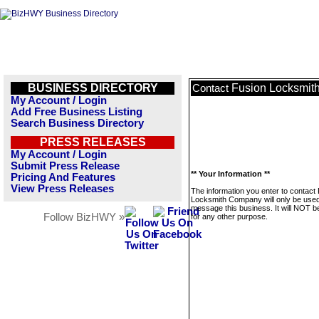
BUSINESS DIRECTORY
Fusion Locksmi
Contact
My Account / Login
Add Free Business Listing
Search Business Directory
PRESS RELEASES
My Account / Login
Submit Press Release
** Your Information **
Pricing And Features
View Press Releases
The information you enter to contact
Locksmith Company will only be used
message this business. It will NOT b
Follow BizHWY »
for any other purpose.