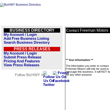
BUSINESS DIRECTORY
Freeman Motors
Contact
My Account / Login
Add Free Business Listing
Search Business Directory
PRESS RELEASES
My Account / Login
Submit Press Release
** Your Information **
Pricing And Features
View Press Releases
The information you enter to contact
Freeman Motors will only be used to
message this business. It will NOT b
Follow BizHWY »
for any other purpose.