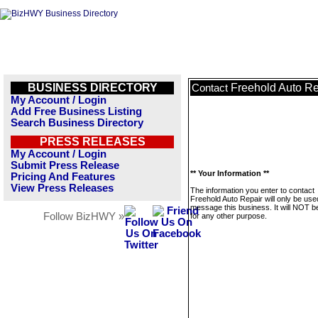
BUSINESS DIRECTORY
Freehold Auto Re
Contact
My Account / Login
Add Free Business Listing
Search Business Directory
PRESS RELEASES
My Account / Login
Submit Press Release
** Your Information **
Pricing And Features
View Press Releases
The information you enter to contact
Freehold Auto Repair will only be use
message this business. It will NOT b
Follow BizHWY »
for any other purpose.