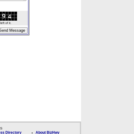
ft of it.
ks
ss Directory
About BizHwy