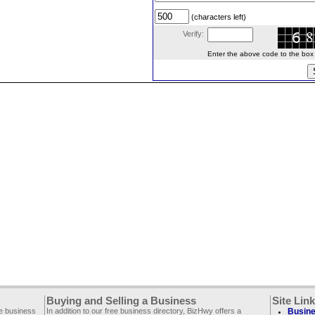
(characters left)
Verify:
Enter the above code to the box le
Buying and Selling a Business
Site Lin
ee business
In addition to our free business directory, BizHwy offers a
Busine