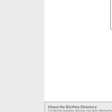
About the BizHwy Directory
The BizHwy business directory has been offering fr