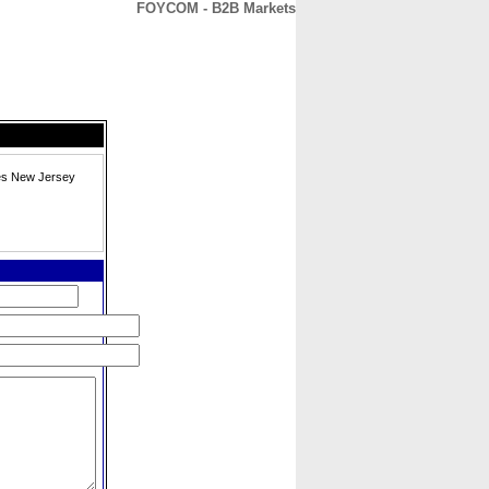
FOYCOM - B2B Markets
CONTACT
ABOUT
HOME
tes New Jersey