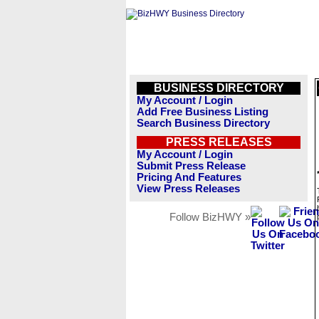
BUSINESS DIRECTORY
My Account / Login
Add Free Business Listing
Search Business Directory
PRESS RELEASES
My Account / Login
Submit Press Release
Pricing And Features
View Press Releases
Follow BizHWY »