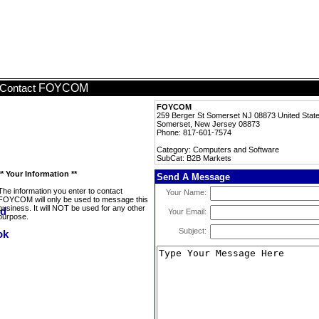
FOYCOM
Contact
FOYCOM
259 Berger St Somerset NJ 08873 United Sta
Somerset, New Jersey 08873
Phone: 817-601-7574
Category: Computers and Software
SubCat: B2B Markets
** Your Information **
Send A Message
The information you enter to contact
Your Name:
FOYCOM will only be used to message this
business. It will NOT be used for any other
Your Email:
purpose.
Subject: